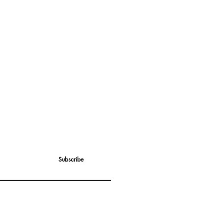
Subscribe