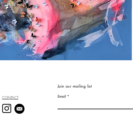
Join our mailing list
Email
CONTACT