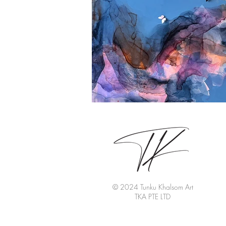
© 2024 Tunku Khalsom Art
TKA PTE LTD