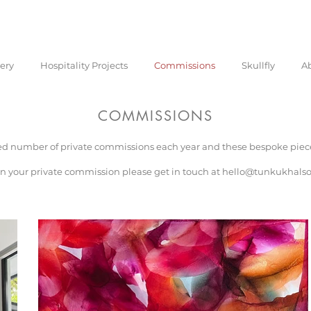
lery
Hospitality Projects
Commissions
Skullfly
A
COMMISSIONS
ed number of private commissions each year and these bespoke pieces
n your private commission please get in touch at
hello@tunkukhals