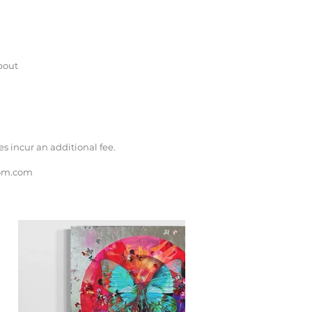
bout
 incur an additional fee.
om.com