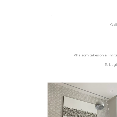
Gal
Khalsom takes on a limit
To begi